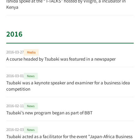
Ishida spoke at the “ I-TALKS” hosted by Villgro, a incubator in
Kenya
2016
2016-03-27
Media
A course headed by Tsubaki was featured in a newspaper
2016-03-01
News
Tsubaki was a keynote speaker and examiner for a business idea
competition
2016-02-11
News
Tsubaki’s new program began as part of BBT
2016-02-03
News
Tsubaki acted as a facilitator for the event "Japan-Africa Business