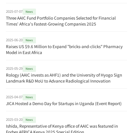
2025-07-07
News
Three AAIC Fund Portfolio Companies Selected for Financial
Times' Africa's Fastest-Growing Companies 2025
2025-06-20
News
Raises US $9.6 Million to Expand "bricks-and-clicks" Pharmacy
Model in East Africa
2025-05-29
News
Rology (AAIC invests as AHF1) and the University of Hyogo Sign
Landmark R&D MoU to Advance Radiological Innovation
2025-04-07
News
JICA Hosted a Demo Day for Startups in Uganda (Event Report)
2025-03-20
News
Ishida, Representative of Kenya office of AAIC was featured in
Forbes AFRICA Kenya 2025 Special Edition