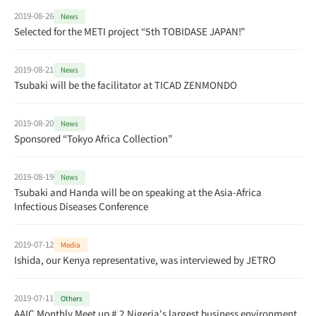
2019-08-26
News
Selected for the METI project “5th TOBIDASE JAPAN!”
2019-08-21
News
Tsubaki will be the facilitator at TICAD ZENMONDO
2019-08-20
News
Sponsored “Tokyo Africa Collection”
2019-08-19
News
Tsubaki and Handa will be on speaking at the Asia-Africa
Infectious Diseases Conference
2019-07-12
Media
Ishida, our Kenya representative, was interviewed by JETRO
2019-07-11
Others
AAIC Monthly Meet up # 2 Nigeria's largest business environment