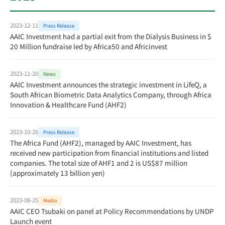
2023-12-11
Press Release
AAIC Investment had a partial exit from the Dialysis Business in $
20 Million fundraise led by Africa50 and Africinvest
2023-11-20
News
AAIC Investment announces the strategic investment in LifeQ, a
South African Biometric Data Analytics Company, through Africa
Innovation & Healthcare Fund (AHF2)
2023-10-26
Press Release
The Africa Fund (AHF2), managed by AAIC Investment, has
received new participation from financial institutions and listed
companies. The total size of AHF1 and 2 is US$87 million
(approximately 13 billion yen)
2023-08-25
Media
AAIC CEO Tsubaki on panel at Policy Recommendations by UNDP
Launch event