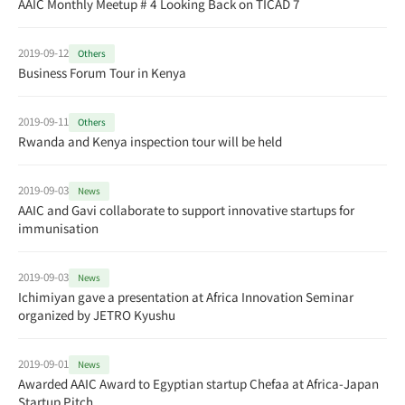
AAIC Monthly Meetup # 4 Looking Back on TICAD 7
2019-09-12
Others
Business Forum Tour in Kenya
2019-09-11
Others
Rwanda and Kenya inspection tour will be held
2019-09-03
News
AAIC and Gavi collaborate to support innovative startups for
immunisation
2019-09-03
News
Ichimiyan gave a presentation at Africa Innovation Seminar
organized by JETRO Kyushu
2019-09-01
News
Awarded AAIC Award to Egyptian startup Chefaa at Africa-Japan
Startup Pitch