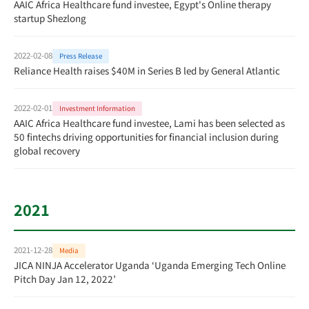
AAIC Africa Healthcare fund investee, Egypt's Online therapy
startup Shezlong
2022-02-08
Press Release
Reliance Health raises $40M in Series B led by General Atlantic
2022-02-01
Investment Information
AAIC Africa Healthcare fund investee, Lami has been selected as
50 fintechs driving opportunities for financial inclusion during
global recovery
2021
2021-12-28
Media
JICA NINJA Accelerator Uganda ‘Uganda Emerging Tech Online
Pitch Day Jan 12, 2022’