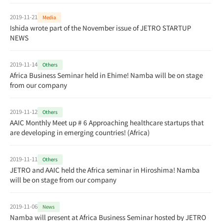
2019-11-21
Media
Ishida wrote part of the November issue of JETRO STARTUP
NEWS
2019-11-14
Others
Africa Business Seminar held in Ehime! Namba will be on stage
from our company
2019-11-12
Others
AAIC Monthly Meet up # 6 Approaching healthcare startups that
are developing in emerging countries! (Africa)
2019-11-11
Others
JETRO and AAIC held the Africa seminar in Hiroshima! Namba
will be on stage from our company
2019-11-06
News
Namba will present at Africa Business Seminar hosted by JETRO