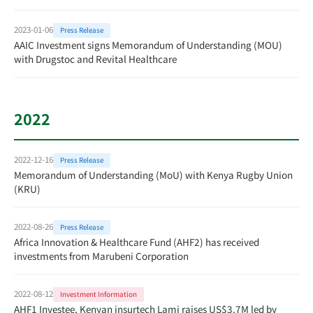
2023-01-06
Press Release
AAIC Investment signs Memorandum of Understanding (MOU)
with Drugstoc and Revital Healthcare
2022
2022-12-16
Press Release
Memorandum of Understanding (MoU) with Kenya Rugby Union
(KRU)
2022-08-26
Press Release
Africa Innovation & Healthcare Fund (AHF2) has received
investments from Marubeni Corporation
2022-08-12
Investment Information
AHF1 Investee, Kenyan insurtech Lami raises US$3.7M led by