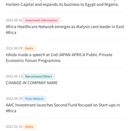
Harlem Capital and expands its business to Egypt and Nigeria.
2022-08-01
Investment Information
Africa Healthcare Network emerges as dialysis care leader in East
Africa
2022-06-03
Media
Ishida made a speech at 2nd JAPAN-AFRICA Public-Private
Economic Forum Programme.
2022-05-13
Recruitment/Others
CHANGE IN COMPANY NAME
2022-04-29
Press Release
AAIC Investment launches Second Fund focused on Start-ups in
Africa
2022-02-19
Media