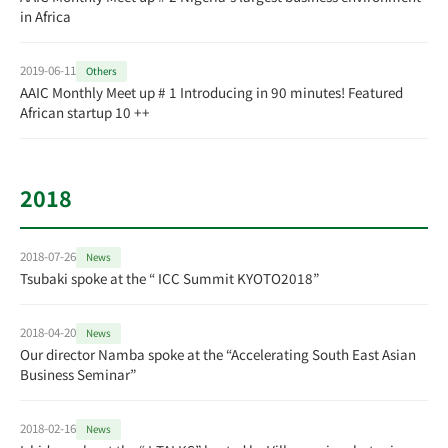
in Africa
2019-06-11
Others
AAIC Monthly Meet up # 1 Introducing in 90 minutes! Featured
African startup 10 ++
2018
2018-07-26
News
Tsubaki spoke at the “ ICC Summit KYOTO2018”
2018-04-20
News
Our director Namba spoke at the “Accelerating South East Asian
Business Seminar”
2018-02-16
News