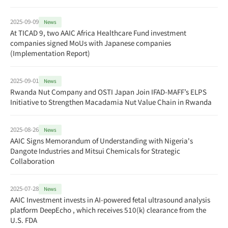
2025-09-09
News
At TICAD 9, two AAIC Africa Healthcare Fund investment
companies signed MoUs with Japanese companies
(Implementation Report)
2025-09-01
News
Rwanda Nut Company and OSTI Japan Join IFAD-MAFF’s ELPS
Initiative to Strengthen Macadamia Nut Value Chain in Rwanda
2025-08-26
News
AAIC Signs Memorandum of Understanding with Nigeria's
Dangote Industries and Mitsui Chemicals for Strategic
Collaboration
2025-07-28
News
AAIC Investment invests in AI-powered fetal ultrasound analysis
platform DeepEcho , which receives 510(k) clearance from the
U.S. FDA