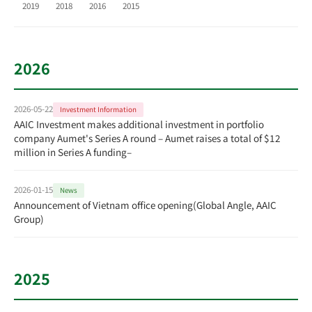
2019
2018
2016
2015
2026
2026-05-22
Investment Information
AAIC Investment makes additional investment in portfolio
company Aumet's Series A round – Aumet raises a total of $12
million in Series A funding–
2026-01-15
News
Announcement of Vietnam office opening(Global Angle, AAIC
Group)
2025