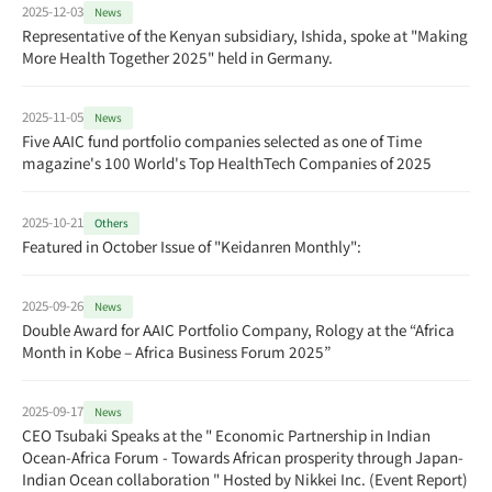
2025-12-03
News
Representative of the Kenyan subsidiary, Ishida, spoke at "Making
More Health Together 2025" held in Germany.
2025-11-05
News
Five AAIC fund portfolio companies selected as one of Time
magazine's 100 World's Top HealthTech Companies of 2025
2025-10-21
Others
Featured in October Issue of "Keidanren Monthly":
2025-09-26
News
Double Award for AAIC Portfolio Company, Rology at the “Africa
Month in Kobe – Africa Business Forum 2025”
2025-09-17
News
CEO Tsubaki Speaks at the " Economic Partnership in Indian
Ocean-Africa Forum - Towards African prosperity through Japan-
Indian Ocean collaboration " Hosted by Nikkei Inc. (Event Report)