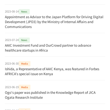
2023-08-14
News
Appointment as Advisor to the Japan Platform for Driving Digital
Development (JPD3) by the Ministry of Internal Affairs and
Communications
2023-07-24
News
AAIC Investment Fund and OurCrowd partner to advance
healthcare startups in Africa
2023-06-30
Media
Ishida, a Representative of AAIC Kenya, was featured in Forbes
AFRICA's special issue on Kenya
2023-06-19
Media
Ogo's paper was published in the Knowledge Report of JICA
Ogata Research Institute