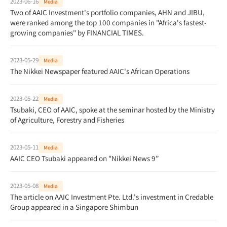
2023-06-16
Media
Two of AAIC Investment's portfolio companies, AHN and JIBU,
were ranked among the top 100 companies in "Africa's fastest-
growing companies" by FINANCIAL TIMES.
2023-05-29
Media
The Nikkei Newspaper featured AAIC's African Operations
2023-05-22
Media
Tsubaki, CEO of AAIC, spoke at the seminar hosted by the Ministry
of Agriculture, Forestry and Fisheries
2023-05-11
Media
AAIC CEO Tsubaki appeared on "Nikkei News 9”
2023-05-08
Media
The article on AAIC Investment Pte. Ltd.'s investment in Credable
Group appeared in a Singapore Shimbun