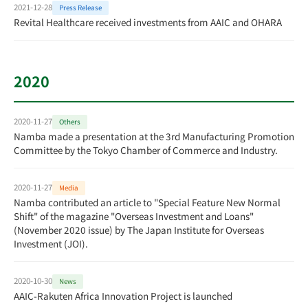
2021-12-28
Press Release
Revital Healthcare received investments from AAIC and OHARA
2020
2020-11-27
Others
Namba made a presentation at the 3rd Manufacturing Promotion
Committee by the Tokyo Chamber of Commerce and Industry.
2020-11-27
Media
Namba contributed an article to "Special Feature New Normal
Shift" of the magazine "Overseas Investment and Loans"
(November 2020 issue) by The Japan Institute for Overseas
Investment (JOI).
2020-10-30
News
AAIC-Rakuten Africa Innovation Project is launched