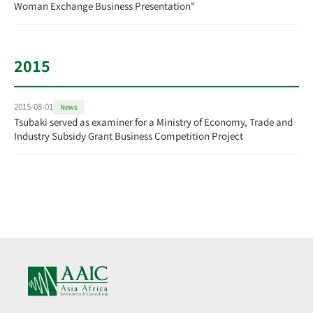
Woman Exchange Business Presentation"
2015
2015-08-01
News
Tsubaki served as examiner for a Ministry of Economy, Trade and
Industry Subsidy Grant Business Competition Project