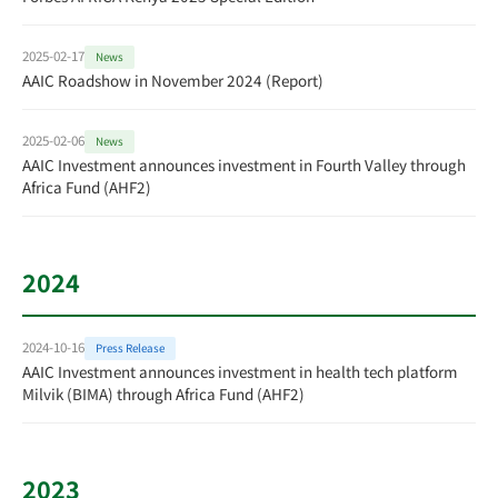
2025-02-17
News
AAIC Roadshow in November 2024 (Report)
2025-02-06
News
AAIC Investment announces investment in Fourth Valley through
Africa Fund (AHF2)
2024
2024-10-16
Press Release
AAIC Investment announces investment in health tech platform
Milvik (BIMA) through Africa Fund (AHF2)
2023