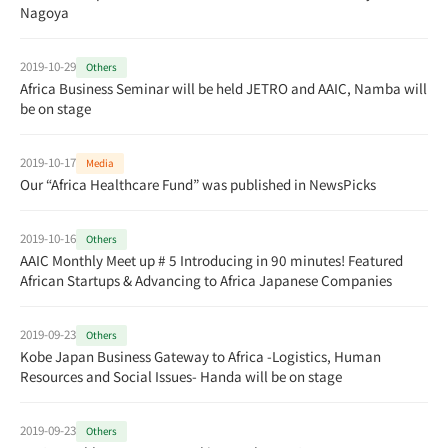
Nagoya
2019-10-29
Others
Africa Business Seminar will be held JETRO and AAIC, Namba will
be on stage
2019-10-17
Media
Our “Africa Healthcare Fund” was published in NewsPicks
2019-10-16
Others
AAIC Monthly Meet up # 5 Introducing in 90 minutes! Featured
African Startups & Advancing to Africa Japanese Companies
2019-09-23
Others
Kobe Japan Business Gateway to Africa -Logistics, Human
Resources and Social Issues- Handa will be on stage
2019-09-23
Others