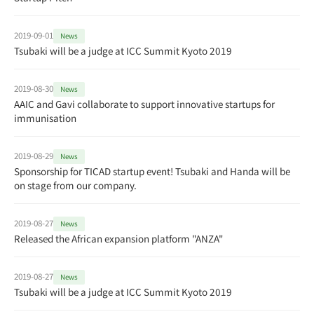
2019-09-01
News
Tsubaki will be a judge at ICC Summit Kyoto 2019
2019-08-30
News
AAIC and Gavi collaborate to support innovative startups for
immunisation
2019-08-29
News
Sponsorship for TICAD startup event! Tsubaki and Handa will be
on stage from our company.
2019-08-27
News
Released the African expansion platform "ANZA"
2019-08-27
News
Tsubaki will be a judge at ICC Summit Kyoto 2019