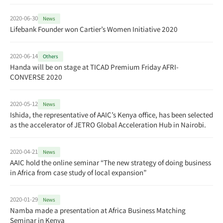
2020-06-30
News
Lifebank Founder won Cartier’s Women Initiative 2020
2020-06-14
Others
Handa will be on stage at TICAD Premium Friday AFRI-
CONVERSE 2020
2020-05-12
News
Ishida, the representative of AAIC’s Kenya office, has been selected
as the accelerator of JETRO Global Acceleration Hub in Nairobi.
2020-04-21
News
AAIC hold the online seminar “The new strategy of doing business
in Africa from case study of local expansion”
2020-01-29
News
Namba made a presentation at Africa Business Matching
Seminar in Kenya