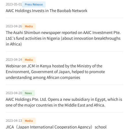
2023-05-01
Press Release
AAIC Holdings Invests in The Baobab Network
2023-04-26
Media
The Asahi Shimbun newspaper reported on AAIC Investment Pte.
Ltd.'s fund activities in Nigeria (about innovation breakthroughs
in Africa)
2023-04-24
Media
Webinar on JCM in Kenya hosted by the Ministry of the
Environment, Government of Japan, helped to promote
understanding among African companies
2023-04-20
News
AAIC Holdings Pte. Ltd. Opens a new subsidiary in Egypt, which is
one of the major countries in the Middle East and Africa.
2023-04-13
Media
JICA（Japan International Cooperation Agency）school