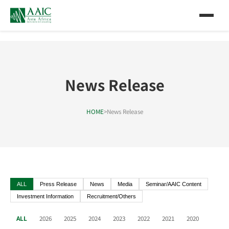
News Release
HOME
>
News Release
ALL
Press Release
News
Media
Seminar/AAIC Content
Investment Information
Recruitment/Others
ALL
2026
2025
2024
2023
2022
2021
2020