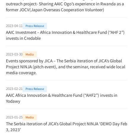
outreach project- Sharing AAIC Ogo’s experience in Rwanda as a
former JOCV(Japan Overseas Cooperation Volunteer)
2023-04-11
Press Release
AAIC Investment – Africa Innovation & Healthcare Fund (“AHF 2”)
invests in Credable
2023-03-30
Media
Events sponsored by JICA – The Serbia iteration of JICA’s Global
Project NINJA (pitch event), and the seminar, received wide local
media coverage.
2023-02-21
Press Release
AAIC Africa Innovation & Healthcare Fund (“AHF2”) invests in
Yodawy
2023-01-25
Media
The Serbia iteration of JICA’s Global Project NINJA ‘DEMO Day Feb
3, 2023’