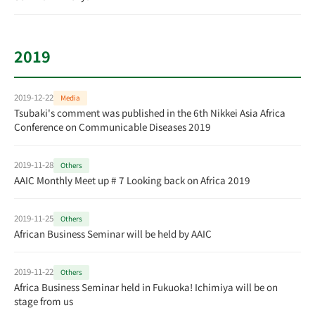
2019
2019-12-22
Media
Tsubaki's comment was published in the 6th Nikkei Asia Africa
Conference on Communicable Diseases 2019
2019-11-28
Others
AAIC Monthly Meet up # 7 Looking back on Africa 2019
2019-11-25
Others
African Business Seminar will be held by AAIC
2019-11-22
Others
Africa Business Seminar held in Fukuoka! Ichimiya will be on
stage from us