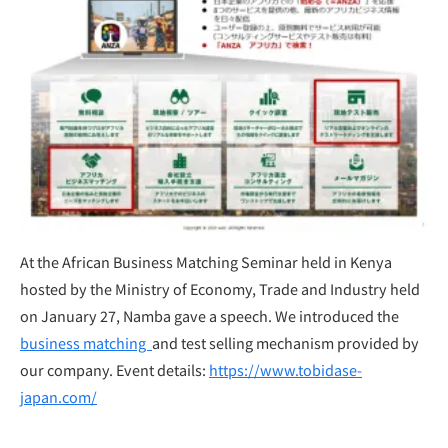
At the African Business Matching Seminar held in Kenya
hosted by the Ministry of Economy, Trade and Industry held
on January 27, Namba gave a speech. We introduced the
business matching
and test selling mechanism provided by
our company. Event details:
https://www.tobidase-
japan.com/