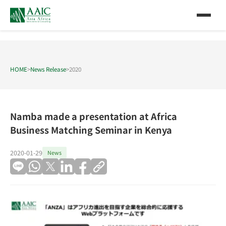
HOME
>
News Release
>
2020
Namba made a presentation at Africa
Business Matching Seminar in Kenya
2020-01-29
News