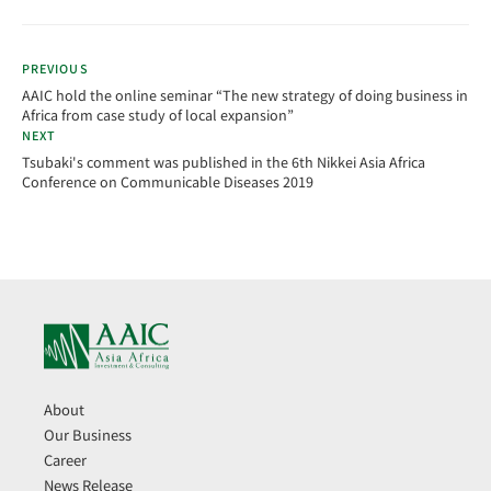
PREVIOUS
AAIC hold the online seminar “The new strategy of doing business in
Africa from case study of local expansion”
NEXT
Tsubaki's comment was published in the 6th Nikkei Asia Africa
Conference on Communicable Diseases 2019
About
Our Business
Career
News Release