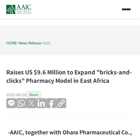
HOME
>
News Release
>
2025
Raises US $9.6 Million to Expand "bricks-and-
clicks" Pharmacy Model in East Africa
2025-06-20
News
-AAIC, together with Ohara Pharmaceutical Co.,