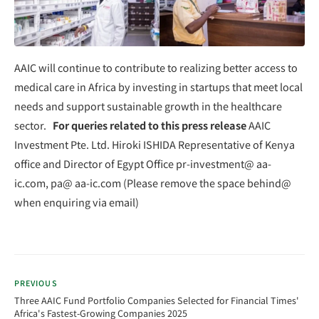
AAIC will continue to contribute to realizing better access to
medical care in Africa by investing in startups that meet local
needs and support sustainable growth in the healthcare
sector.
For queries related to this press release
AAIC
Investment Pte. Ltd. Hiroki ISHIDA Representative of Kenya
office and Director of Egypt Office pr-investment@ aa-
ic.com, pa@ aa-ic.com (Please remove the space behind@
when enquiring via email)
PREVIOUS
Three AAIC Fund Portfolio Companies Selected for Financial Times'
Africa's Fastest-Growing Companies 2025