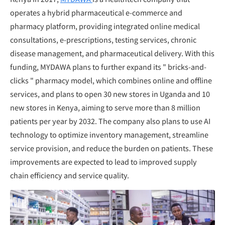
operates a hybrid pharmaceutical e-commerce and
pharmacy platform, providing integrated online medical
consultations, e-prescriptions, testing services, chronic
disease management, and pharmaceutical delivery. With this
funding, MYDAWA plans to further expand its " bricks-and-
clicks " pharmacy model, which combines online and offline
services, and plans to open 30 new stores in Uganda and 10
new stores in Kenya, aiming to serve more than 8 million
patients per year by 2032. The company also plans to use AI
technology to optimize inventory management, streamline
service provision, and reduce the burden on patients. These
improvements are expected to lead to improved supply
chain efficiency and service quality.