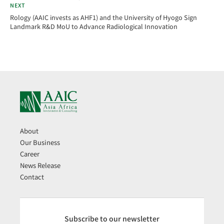
NEXT
Rology (AAIC invests as AHF1) and the University of Hyogo Sign
Landmark R&D MoU to Advance Radiological Innovation
About
Our Business
Career
News Release
Contact
Subscribe to our newsletter