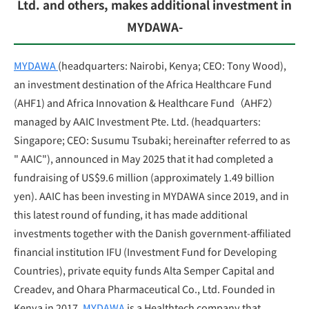
Ltd. and others, makes additional investment in
MYDAWA-
MYDAWA
(headquarters: Nairobi, Kenya; CEO: Tony Wood),
an investment destination of the Africa Healthcare Fund
(AHF1) and Africa Innovation & Healthcare Fund
（
AHF2
）
managed by AAIC Investment Pte. Ltd. (headquarters:
Singapore; CEO: Susumu Tsubaki; hereinafter referred to as
" AAIC"), announced in May 2025 that it had completed a
fundraising of US$9.6 million (approximately 1.49 billion
yen). AAIC has been investing in MYDAWA since 2019, and in
this latest round of funding, it has made additional
investments together with the Danish government-affiliated
financial institution IFU (Investment Fund for Developing
Countries), private equity funds Alta Semper Capital and
Creadev, and Ohara Pharmaceutical Co., Ltd. Founded in
Kenya in 2017,
MYDAWA
is a Healthtech company that