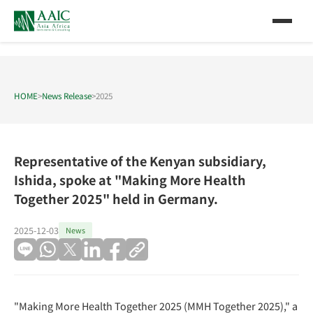
HOME
>
News Release
>
2025
Representative of the Kenyan subsidiary,
Ishida, spoke at "Making More Health
Together 2025" held in Germany.
2025-12-03
News
"Making More Health Together 2025 (MMH Together 2025)," a