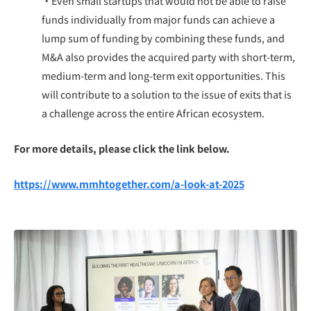
・Even small startups that would not be able to raise
funds individually from major funds can achieve a
lump sum of funding by combining these funds, and
M&A also provides the acquired party with short-term,
medium-term and long-term exit opportunities. This
will contribute to a solution to the issue of exits that is
a challenge across the entire African ecosystem.
For more details, please click the link below.
https://www.mmhtogether.com/a-look-at-2025