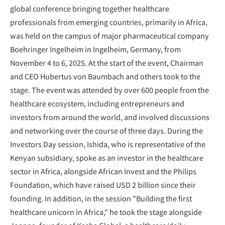
global conference bringing together healthcare
professionals from emerging countries, primarily in Africa,
was held on the campus of major pharmaceutical company
Boehringer Ingelheim in Ingelheim, Germany, from
November 4 to 6, 2025. At the start of the event, Chairman
and CEO Hubertus von Baumbach and others took to the
stage. The event was attended by over 600 people from the
healthcare ecosystem, including entrepreneurs and
investors from around the world, and involved discussions
and networking over the course of three days. During the
Investors Day session, Ishida, who is representative of the
Kenyan subsidiary, spoke as an investor in the healthcare
sector in Africa, alongside African Invest and the Philips
Foundation, which have raised USD 2 billion since their
founding. In addition, in the session "Building the first
healthcare unicorn in Africa," he took the stage alongside