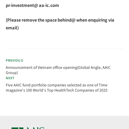
pr-investment@ aa-ic.com
(Please remove the space behind@ when enquiring via
email)
PREVIOUS
Announcement of Vietnam office opening(Global Angle, AAIC
Group)
NEXT
Five AAIC fund portfolio companies selected as one of Time
magazine's 100 World's Top HealthTech Companies of 2025