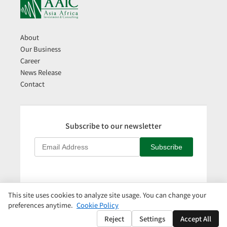
About
Our Business
Career
News Release
Contact
Subscribe to our newsletter
Subscribe
This site uses cookies to analyze site usage. You can change your
日本語
|
Privacy Policy
|
Cookie Policy
|
Cookie Settings
preferences anytime.
Cookie Policy
Copyright © AAIC Holdings Pte, Ltd.
Reject
Settings
Accept All