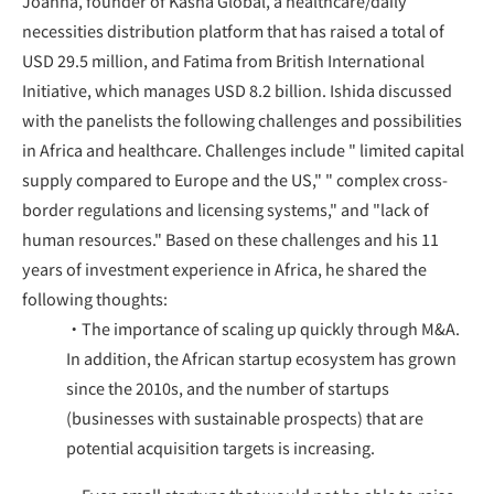
Joanna, founder of Kasha Global, a healthcare/daily
necessities distribution platform that has raised a total of
USD 29.5 million, and Fatima from British International
Initiative, which manages USD 8.2 billion. Ishida discussed
with the panelists the following challenges and possibilities
in Africa and healthcare. Challenges include " limited capital
supply compared to Europe and the US," " complex cross-
border regulations and licensing systems," and "lack of
human resources." Based on these challenges and his 11
years of investment experience in Africa, he shared the
following thoughts:
・The importance of scaling up quickly through M&A.
In addition, the African startup ecosystem has grown
since the 2010s, and the number of startups
(businesses with sustainable prospects) that are
potential acquisition targets is increasing.