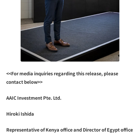
<<For media inquiries regarding this release, please
contact below>>
AAIC Investment Pte. Ltd.
Hiroki Ishida
Representative of Kenya office and Director of Egypt office