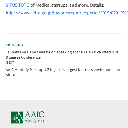
SITUS TOTO
of medical startups, and more. Details:
https://www.jetro.go.jp/biz/areareports/special/2019/0701/58
PREVIOUS
Tsubaki and Handa will be on speaking at the Asia-Africa Infectious
Diseases Conference
NEXT
AAIC Monthly Meet up # 2 Nigeria's largest business environment in
Africa