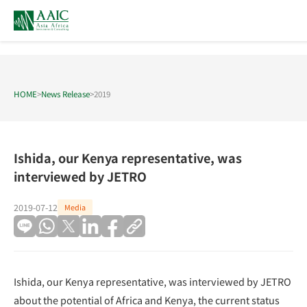
HOME
>
News Release
>
2019
Ishida, our Kenya representative, was
interviewed by JETRO
2019-07-12
Media
Ishida, our Kenya representative, was interviewed by JETRO
about the potential of Africa and Kenya, the current status