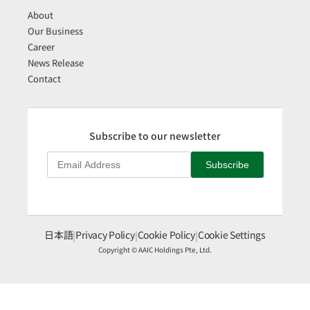
About
Our Business
Career
News Release
Contact
Subscribe to our newsletter
Subscribe
日本語
|
Privacy Policy
|
Cookie Policy
|
Cookie Settings
Copyright © AAIC Holdings Pte, Ltd.