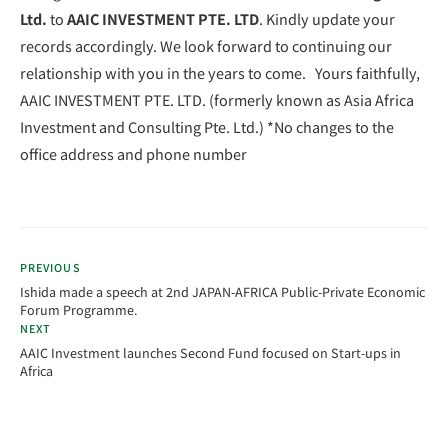
Ltd.
to
AAIC INVESTMENT PTE. LTD
. Kindly update your
records accordingly. We look forward to continuing our
relationship with you in the years to come. Yours faithfully,
AAIC INVESTMENT PTE. LTD. (formerly known as Asia Africa
Investment and Consulting Pte. Ltd.) *No changes to the
office address and phone number
PREVIOUS
Ishida made a speech at 2nd JAPAN-AFRICA Public-Private Economic
Forum Programme.
NEXT
AAIC Investment launches Second Fund focused on Start-ups in
Africa