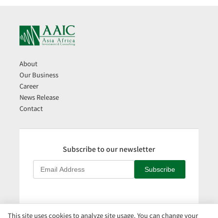
About
Our Business
Career
News Release
Contact
Subscribe to our newsletter
Subscribe
This site uses cookies to analyze site usage. You can change your