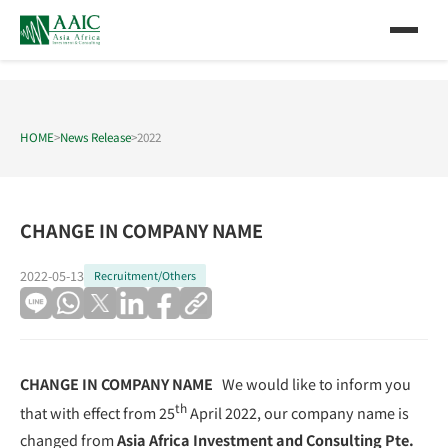
HOME
>
News Release
>
2022
CHANGE IN COMPANY NAME
2022-05-13
Recruitment/Others
CHANGE IN COMPANY NAME
We would like to inform you
th
that with effect from 25
April 2022, our company name is
changed from
Asia Africa Investment and Consulting Pte.