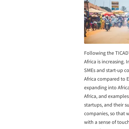
Following the TICAD
Africa is increasing.
SMEs and start-up com
Africa compared to E
expanding into Africa
Africa, and example
startups, and their s
companies, so that w
with a sense of tou