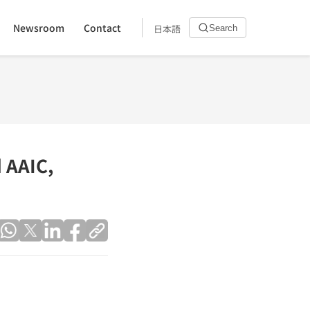
Newsroom
Contact
日本語
Search
 AAIC,