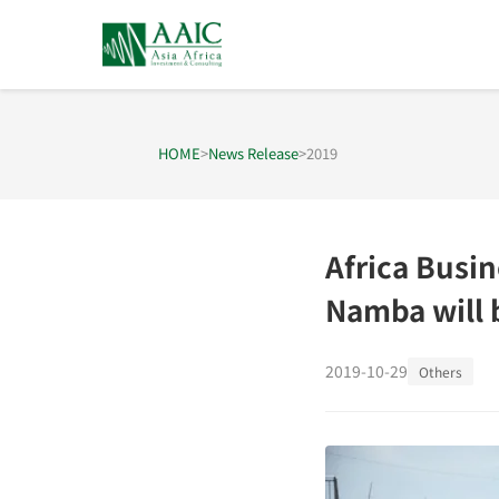
HOME
>
News Release
>
2019
Africa Busi
Namba will 
2019-10-29
Others