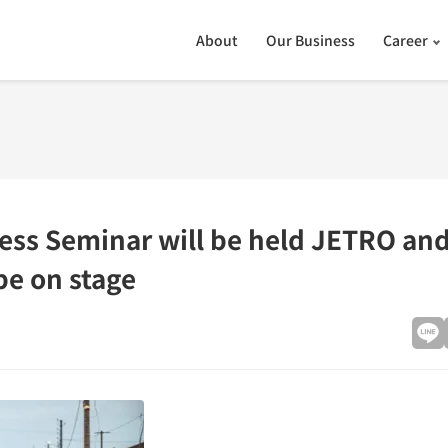
About
Our Business
Career
ness Seminar will be held JETRO and
be on stage