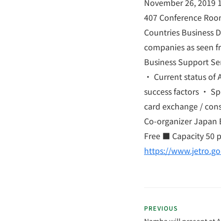
November 26, 2019 1
407 Conference Roo
Countries Business 
companies as seen fr
Business Support Se
・ Current status of 
success factors ・ Sp
card exchange / cons
Co-organizer Japan E
Free ■ Capacity 50 
https://www.jetro.g
PREVIOUS