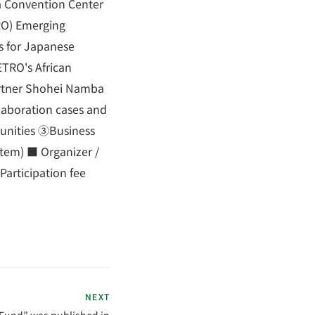
a Convention Center
RO) Emerging
s for Japanese
ETRO's African
artner Shohei Namba
llaboration cases and
tunities ③Business
stem) ■ Organizer /
articipation fee
NEXT