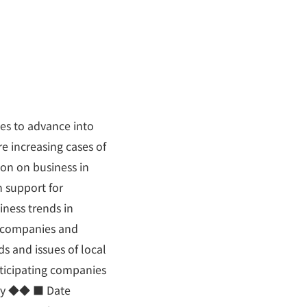
es to advance into
re increasing cases of
ion on business in
h support for
iness trends in
d companies and
ds and issues of local
rticipating companies
ary ◆◆ ■ Date