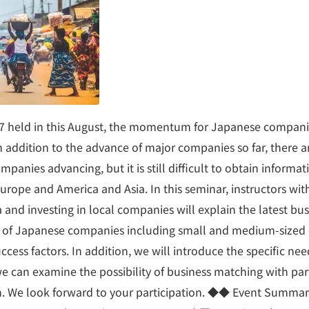
7 held in this August, the momentum for Japanese compani
 In addition to the advance of major companies so far, there a
panies advancing, but it is still difficult to obtain informat
urope and America and Asia. In this seminar, instructors wit
 and investing in local companies will explain the latest bus
s of Japanese companies including small and medium-size
uccess factors. In addition, we will introduce the specific nee
e can examine the possibility of business matching with pa
ch. We look forward to your participation. ◆◆ Event Summ