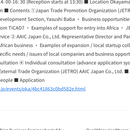
4: 00-16: 30 (Reception starts at 13:30) ■ Location Okayam
m ■ Contents ①Japan Trade Promotion Organization (JET
Development Section, Yasushi Baba ・ Business opportunitie
om TICAD7 ・ Examples of support for entry into Africa ・ J
rvice ② AAIC Japan Co., Ltd. Representative Director and P
African business ・ Examples of expansion / local startup co
ecific needs / issues of local companies and business oppor
ultation ④ Individual consultation (advance application sy
xternal Trade Organization (JETRO) AAIC Japan Co., Ltd. ■ P
people ■ Application
o.jp/events/oka/4bc41863c0bd582e.html