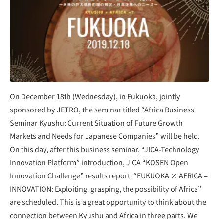
On December 18th (Wednesday), in Fukuoka, jointly
sponsored by JETRO, the seminar titled “Africa Business
Seminar Kyushu: Current Situation of Future Growth
Markets and Needs for Japanese Companies” will be held.
On this day, after this business seminar, “JICA-Technology
Innovation Platform” introduction, JICA “KOSEN Open
Innovation Challenge” results report, “FUKUOKA × AFRICA =
INNOVATION: Exploiting, grasping, the possibility of Africa”
are scheduled. This is a great opportunity to think about the
connection between Kyushu and Africa in three parts. We