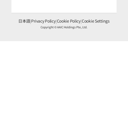
日本語
|
Privacy Policy
|
Cookie Policy
|
Cookie Settings
Copyright © AAIC Holdings Pte, Ltd.