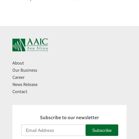
About
Our Business
Career
News Release
Contact
Subscribe to our newsletter
Subscribe