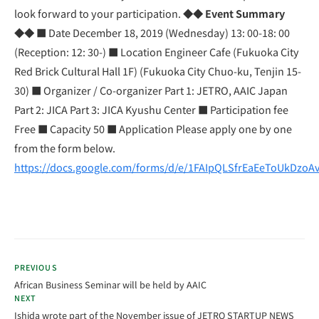
look forward to your participation.
◆◆ Event Summary
◆◆
■ Date December 18, 2019 (Wednesday) 13: 00-18: 00
(Reception: 12: 30-) ■ Location Engineer Cafe (Fukuoka City
Red Brick Cultural Hall 1F) (Fukuoka City Chuo-ku, Tenjin 15-
30) ■ Organizer / Co-organizer Part 1: JETRO, AAIC Japan
Part 2: JICA Part 3: JICA Kyushu Center ■ Participation fee
Free ■ Capacity 50 ■ Application Please apply one by one
from the form below.
https://docs.google.com/forms/d/e/1FAIpQLSfrEaEeToUkDz
PREVIOUS
African Business Seminar will be held by AAIC
NEXT
Ishida wrote part of the November issue of JETRO STARTUP NEWS