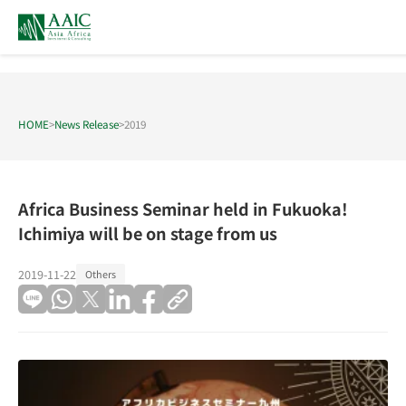
HOME
>
News Release
>
2019
Africa Business Seminar held in Fukuoka!
Ichimiya will be on stage from us
2019-11-22
Others