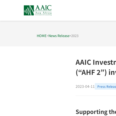
HOME
>
News Release
>
2023
AAIC Invest
(“AHF 2”) in
2023-04-11
Press Relea
Supporting the