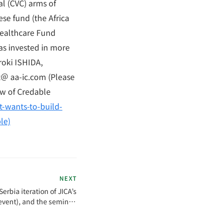
al (CVC) arms of
se fund (the Africa
Healthcare Fund
has invested in more
roki ISHIDA,
nt＠ aa-ic.com (Please
ew of Credable
t-wants-to-build-
le)
NEXT
erbia iteration of JICA’s
event), and the seminar,
de local media coverage.