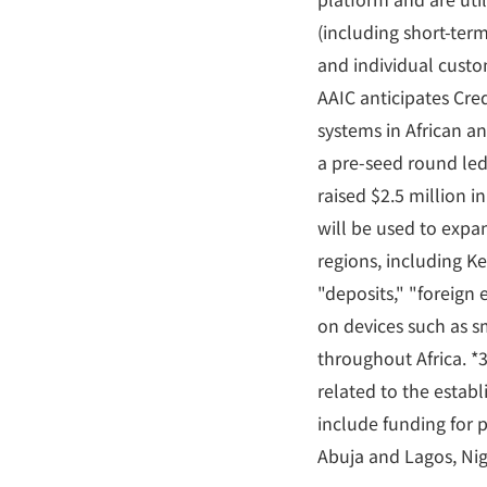
(including short-te
and individual custo
AAIC anticipates Cred
systems in African a
a pre-seed round led
raised $2.5 million i
will be used to expa
regions, including K
"deposits," "foreign
on devices such as sm
throughout Africa. *3:
related to the estab
include funding for 
Abuja and Lagos, Nig