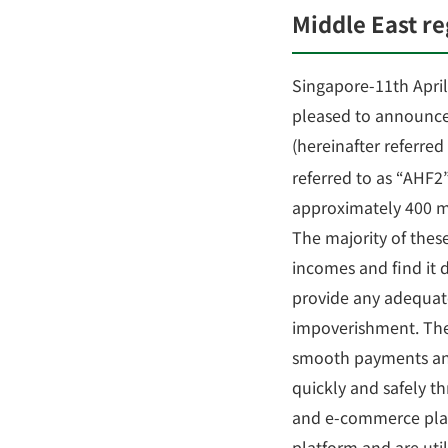
Middle East r
Singapore-11th April 
pleased to announce 
(hereinafter referred
referred to as “AHF2
approximately 400 mi
The majority of thes
incomes and find it di
provide any adequate
impoverishment. There
smooth payments and 
quickly and safely t
and e-commerce plat
platform and are util