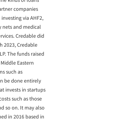
partner companies
investing via AHF2,
ty nets and medical
rvices. Credable did
ch 2023, Credable
 LP. The funds raised
 Middle Eastern
ns such as
an be done entirely
t invests in startups
 costs such as those
d so on. It may also
hed in 2016 based in