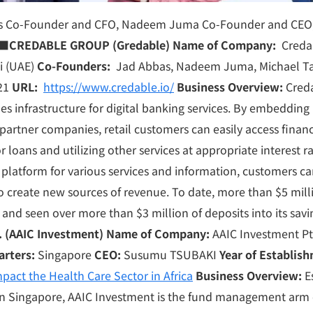
bas Co-Founder and CFO, Nadeem Juma Co-Founder and CEO,
■
CREDABLE GROUP (Gredable)
Name of Company:
Creda
i (UAE)
Co-Founders:
Jad Abbas, Nadeem Juma, Michael T
21
URL:
https://www.credable.io/
Business Overview:
Creda
s infrastructure for digital banking services. By embedding i
partner companies, retail customers can easily access financi
r loans and utilizing other services at appropriate interest 
 platform for various services and information, customers c
 create new sources of revenue. To date, more than $5 mill
and seen over more than $3 million of deposits into its sav
. (AAIC Investment)
Name of Company:
AAIC Investment Pte
arters:
Singapore
CEO:
Susumu TSUBAKI
Year of Establis
pact the Health Care Sector in Africa
Business Overview:
Es
n Singapore, AAIC Investment is the fund management arm 