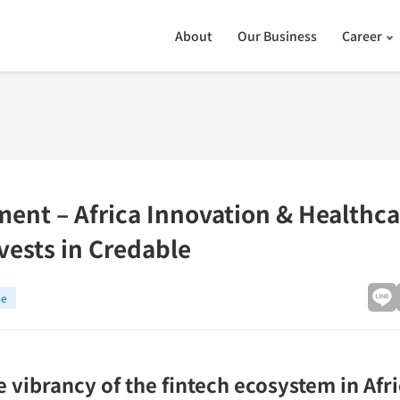
About
Our Business
Career
ment – Africa Innovation & Healthc
vests in Credable
se
 vibrancy of the fintech ecosystem in Afr