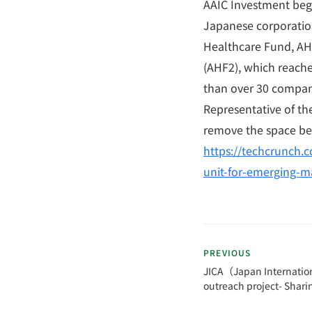
AAIC Investment bega
Japanese corporation
Healthcare Fund, AHF
(AHF2), which reache
than over 30 compan
Representative of th
remove the space be
https://techcrunch.c
unit-for-emerging-m
PREVIOUS
JICA（Japan Internatio
outreach project- Shari
Rwanda as a former JO