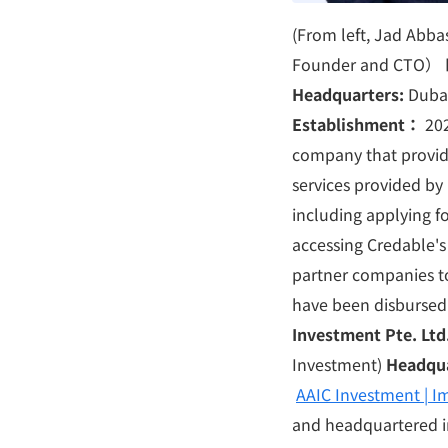
(From left, Jad Ab
Founder and CTO）
Headquarters:
Duba
Establishment
：
20
company that provide
services provided by 
including applying fo
accessing Credable's
partner companies to
have been disbursed 
Investment Pte. Ltd
Investment)
Headqu
AAIC Investment | Im
and headquartered i