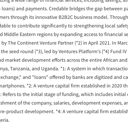
rm loans) and payments. Credable bridges the gap between 
mers through its innovative B2B2C business model. Through 
able to contribute significantly to strengthening local safe
nd Middle Eastern regions by expanding access to financial se
 by The Continent Venture Partner (*2) in April 2021. In Mar
n the seed round (*3), led by Ventures Platform's (*4) Fund IV
nd market development efforts across the entire African and
enya, Tanzania, and Uganda. *1: A system in which transactio
 exchange," and "loans" offered by banks are digitized and c
artphones. *2: A venture capital firm established in 2020 tha
 Refers to the initial stage of funding, which includes initial
lishment of the company, salaries, development expenses, an
pre-product development. *4: A venture capital firm establis
eria.