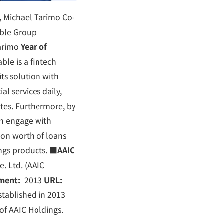
 Michael Tarimo Co-
ble Group
arimo
Year of
ble is a fintech
ts solution with
al services daily,
rates. Furthermore, by
an engage with
ion worth of loans
ings products.
■
AAIC
. Ltd. (AAIC
hment:
2013
URL:
tablished in 2013
of AAIC Holdings.