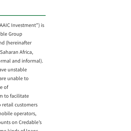
“AAIC Investment”) is
able Group
nd (hereinafter
-Saharan Africa,
ormal and informal).
have unstable
 are unable to
e of
 to facilitate
 retail customers
mobile operators,
unts on Credable’s
ome kinds of loans