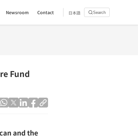
Newsroom
Contact
日本語
Search
are Fund
ican and the