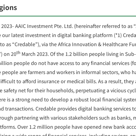
egions
2023- AAIC Investment Pte. Ltd. (hereinafter referred to as 
our latest investment in digital banking platform (*1) Cred
 to as “Credable”), via the Africa Innovation & Healthcare Fu
th
”) on 20
March 2023. Of the 1.2 billion people living in Sub
llion people do not have access to any financial services (f
e people are farmers and workers in informal sectors, who 
fficult to afford insurance or medical bills. As a result, they
 safety net for their households, perpetuating a vicious cycl
 is a strong need to develop a robust local financial system
transactions. Credable provides digital banking services to
hrough partnering with various stakeholders such as banks, 
forms. Over 1.2 million people have opened new bank acco
izing a wide range of financial services, including savings, s