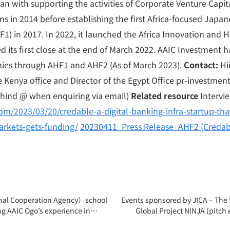
n with supporting the activities of Corporate Venture Capit
s in 2014 before establishing the first Africa-focused Japane
1) in 2017. In 2022, it launched the Africa Innovation and 
d its first close at the end of March 2022. AAIC Investment 
ies through AHF1 and AHF2 (As of March 2023).
Contact:
Hi
e Kenya office and Director of the Egypt Office pr-investme
hind @ when enquiring via email)
Related resource
Intervi
om/2023/03/20/credable-a-digital-banking-infra-startup-tha
arkets-gets-funding/
20230411_Press Release_AHF2 (Credab
nal Cooperation Agency）school
Events sponsored by JICA – The S
ng AAIC Ogo’s experience in
Global Project NINJA (pitch 
CV(Japan Overseas Cooperation
received wi