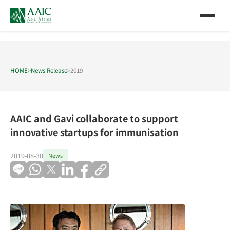
HOME
>
News Release
>
2019
AAIC and Gavi collaborate to support
innovative startups for immunisation
2019-08-30
News