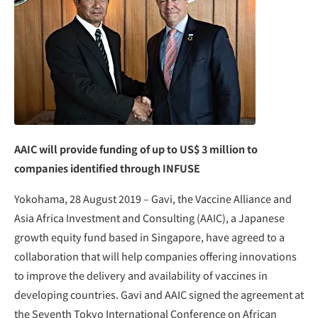
AAIC will provide funding of up to US$ 3 million to
companies identified through INFUSE
Yokohama, 28 August 2019 – Gavi, the Vaccine Alliance and
Asia Africa Investment and Consulting (AAIC), a Japanese
growth equity fund based in Singapore, have agreed to a
collaboration that will help companies offering innovations
to improve the delivery and availability of vaccines in
developing countries. Gavi and AAIC signed the agreement at
the Seventh Tokyo International Conference on African