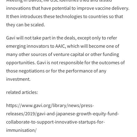
innovations that have potential to improve vaccine delivery.
It then introduces these technologies to countries so that
they can be scaled.
Gavi will not take part in the deals, except only to refer
emerging innovators to AAIC, which will become one of
many other sources of venture capital or other funding
opportunities. Gavi is not responsible for the outcomes of
those negotiations or for the performance of any
investment.
related articles:
https://www.gavi.org/library/news/press-
releases/2019/gavi-and-japanese-growth-equity-fund-
collaborate-to-support-innovative-startups-for-
immunisation/