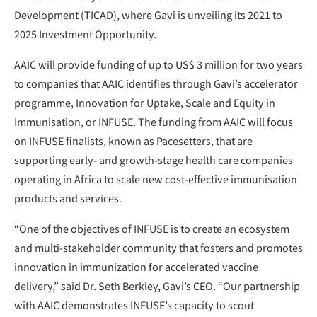
Development (TICAD), where Gavi is unveiling its 2021 to
2025 Investment Opportunity.
AAIC will provide funding of up to US$ 3 million for two years
to companies that AAIC identifies through Gavi’s accelerator
programme, Innovation for Uptake, Scale and Equity in
Immunisation, or INFUSE. The funding from AAIC will focus
on INFUSE finalists, known as Pacesetters, that are
supporting early- and growth-stage health care companies
operating in Africa to scale new cost-effective immunisation
products and services.
“One of the objectives of INFUSE is to create an ecosystem
and multi-stakeholder community that fosters and promotes
innovation in immunization for accelerated vaccine
delivery,” said Dr. Seth Berkley, Gavi’s CEO. “Our partnership
with AAIC demonstrates INFUSE’s capacity to scout