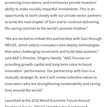
promising innovations, and it enhances private investors’
ability to make socially impactful investments. This is an
opportunity to work closely with our private sector partners
to write the next chapter of Gavi and to continue delivering
life-saving vaccines to the world’s poorest children.”
“We are excited to initiate this partnership with Gavi through
INFUSE, which selects innovators who deploy technologies
that solve challenging constraints and build data systems,”
said AAIC’s Director, Shigeru Handa. “AAIC focuses on
providing growth capital and long-term value to boost
innovators’ performance. Our partnership with Gavi is a
mutually strategic fit, and it will create collective values to
innovators who are strengthening sustainability and saving
lives around the world.”
Launched at the 2016 World Economic Forum Annual
Meeting in Davos, INFUSE identifies tried and tested