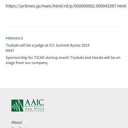
https://prtimes.jp/main/html/rd/p/000000002.000043397.html
PREVIOUS
Tsubaki will be a judge at ICC Summit Kyoto 2019
NEXT
Sponsorship for TICAD startup event! Tsubaki and Handa will be on
stage from our company.
About